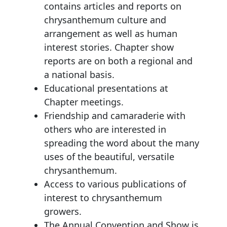
contains articles and reports on
chrysanthemum culture and
arrangement as well as human
interest stories. Chapter show
reports are on both a regional and
a national basis.
Educational presentations at
Chapter meetings.
Friendship and camaraderie with
others who are interested in
spreading the word about the many
uses of the beautiful, versatile
chrysanthemum.
Access to various publications of
interest to chrysanthemum
growers.
The Annual Convention and Show is