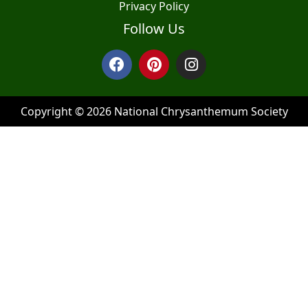
Privacy Policy
Follow Us
Copyright © 2026 National Chrysanthemum Society