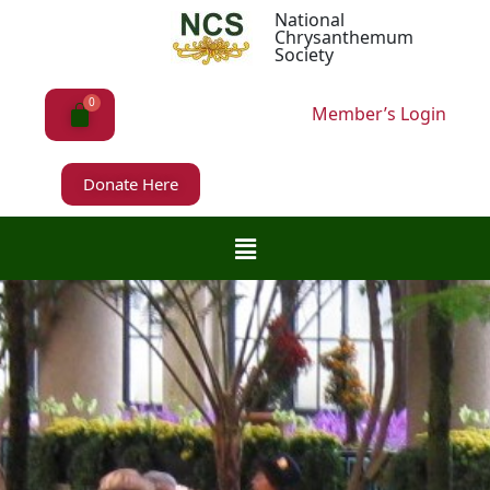
National
Chrysanthemum
Society
Member’s Login
Donate Here