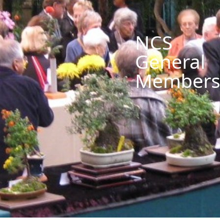
NCS
General
Members