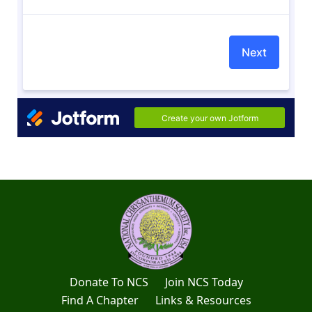
Donate To NCS
Join NCS Today
Find A Chapter
Links & Resources