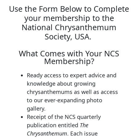
Use the Form Below to Complete
your membership to the
National Chrysanthemum
Society, USA.
What Comes with Your NCS
Membership?
Ready access to expert advice and
knowledge about growing
chrysanthemums as well as access
to our ever-expanding photo
gallery.
Receipt of the NCS quarterly
publication entitled
The
Chrysanthemum
. Each issue