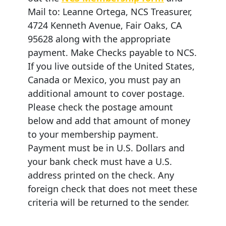
Mail to: Leanne Ortega, NCS Treasurer,
4724 Kenneth Avenue, Fair Oaks, CA
95628 along with the appropriate
payment. Make Checks payable to NCS.
If you live outside of the United States,
Canada or Mexico, you must pay an
additional amount to cover postage.
Please check the postage amount
below and add that amount of money
to your membership payment.
Payment must be in U.S. Dollars and
your bank check must have a U.S.
address printed on the check. Any
foreign check that does not meet these
criteria will be returned to the sender.