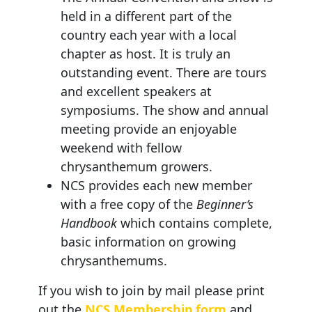
held in a different part of the
country each year with a local
chapter as host. It is truly an
outstanding event. There are tours
and excellent speakers at
symposiums. The show and annual
meeting provide an enjoyable
weekend with fellow
chrysanthemum growers.
NCS provides each new member
with a free copy of the
Beginner’s
Handbook
which contains complete,
basic information on growing
chrysanthemums.
If you wish to join by mail please print
out the
NCS Membership form
and