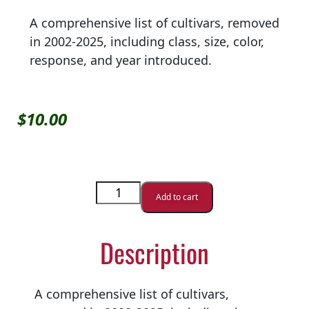
A comprehensive list of cultivars, removed
in 2002-2025, including class, size, color,
response, and year introduced.
$
10.00
Add to cart
Description
A comprehensive list of cultivars,