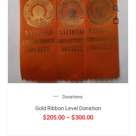
Donations
Gold Ribbon Level Donation
$
205.00
–
$
300.00