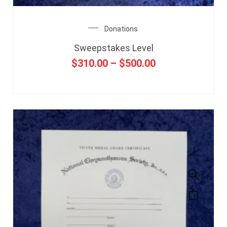
Donations
Sweepstakes Level
$
310.00
–
$
500.00