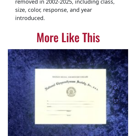
removed in 2002-2025, including class,
size, color, response, and year
introduced.
More Like This