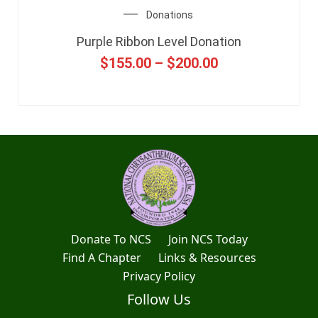
Donations
Purple Ribbon Level Donation
$
155.00
–
$
200.00
Donate To NCS
Join NCS Today
Find A Chapter
Links & Resources
Privacy Policy
Follow Us