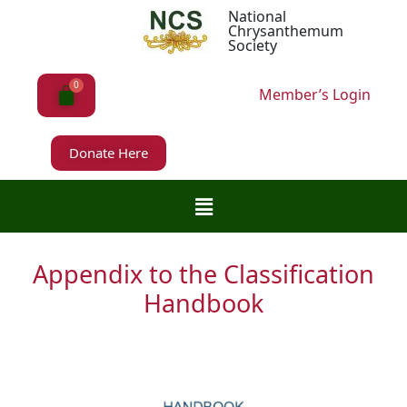
National
Chrysanthemum
Society
Member’s Login
Donate Here
Appendix to the Classification
Handbook