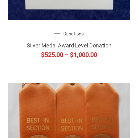
Donations
Silver Medal Award Level Donation
$
525.00
–
$
1,000.00