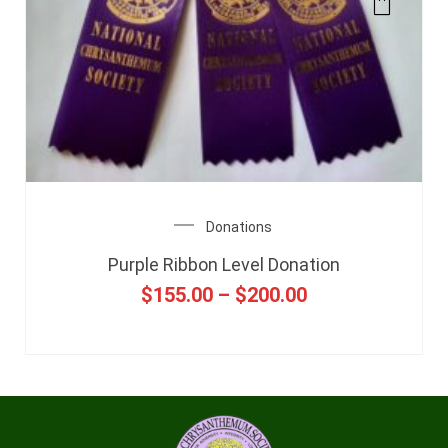
Donations
Purple Ribbon Level Donation
$
155.00
–
$
200.00