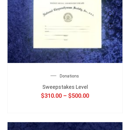
Donations
Sweepstakes Level
$
310.00
–
$
500.00