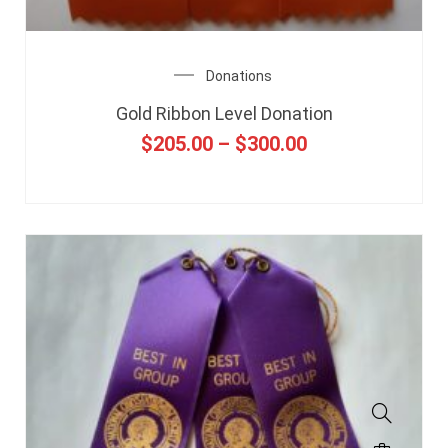
Donations
Gold Ribbon Level Donation
$
205.00
–
$
300.00