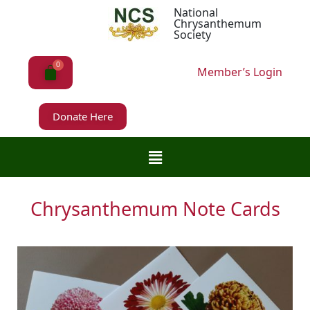
National
Chrysanthemum
Society
Member’s Login
Donate Here
Chrysanthemum Note Cards