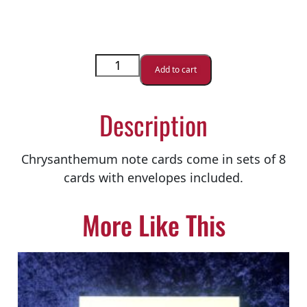
Add to cart
Description
Chrysanthemum note cards come in sets of 8
cards with envelopes included.
More Like This