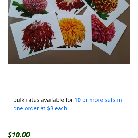
bulk rates available for
10 or more sets in
one order at $8 each
$
10.00