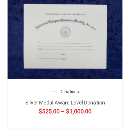
Donations
Silver Medal Award Level Donation
$
525.00
–
$
1,000.00