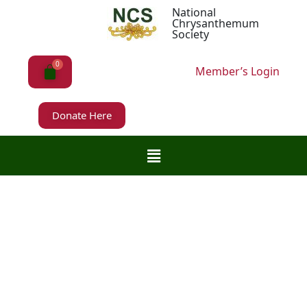
National
Chrysanthemum
Society
Member’s Login
Donate Here