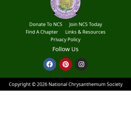
Donate To NCS
Join NCS Today
Find A Chapter
Links & Resources
Privacy Policy
Follow Us
Copyright © 2026 National Chrysanthemum Society