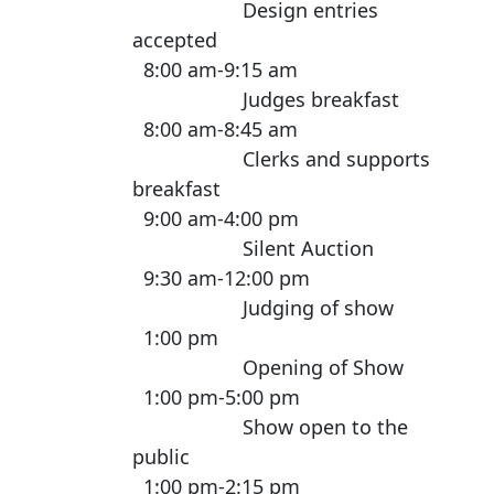
Design entries
accepted
8:00 am-9:15 am
Judges breakfast
8:00 am-8:45 am
Clerks and supports
breakfast
9:00 am-4:00 pm
Silent Auction
9:30 am-12:00 pm
Judging of show
1:00 pm
Opening of Show
1:00 pm-5:00 pm
Show open to the
public
1:00 pm-2:15 pm