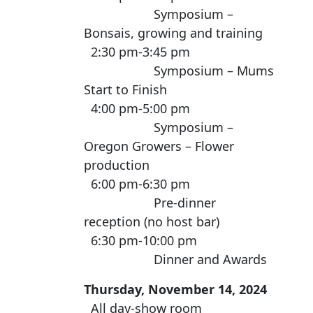
Symposium –
Bonsais, growing and training
2:30 pm-3:45 pm
Symposium – Mums
Start to Finish
4:00 pm-5:00 pm
Symposium –
Oregon Growers – Flower
production
6:00 pm-6:30 pm
Pre-dinner
reception (no host bar)
6:30 pm-10:00 pm
Dinner and Awards
Thursday, November 14, 2024
All day-show room