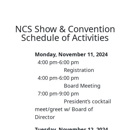
NCS Show & Convention
Schedule of Activities
Monday, November 11, 2024
4:00 pm-6:00 pm
Registration
4:00 pm-6:00 pm
Board Meeting
7:00 pm-9:00 pm
President’s cocktail
meet/greet w/ Board of
Director
Tuesday, November 12, 2024