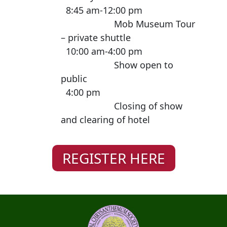
8:45 am-12:00 pm
Mob Museum Tour
– private shuttle
10:00 am-4:00 pm
Show open to
public
4:00 pm
Closing of show
and clearing of hotel
REGISTER HERE