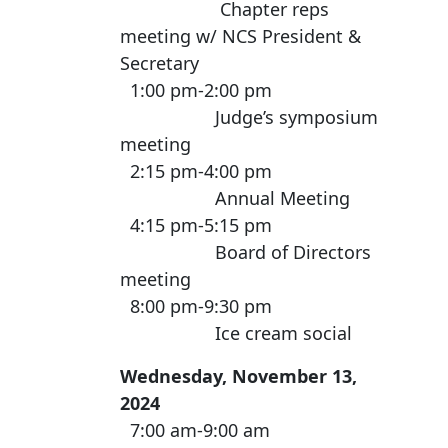
Chapter reps
meeting w/ NCS President &
Secretary
1:00 pm-2:00 pm
Judge’s symposium
meeting
2:15 pm-4:00 pm
Annual Meeting
4:15 pm-5:15 pm
Board of Directors
meeting
8:00 pm-9:30 pm
Ice cream social
Wednesday, November 13,
2024
7:00 am-9:00 am