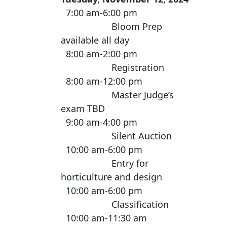
7:00 am-6:00 pm
Bloom Prep
available all day
8:00 am-2:00 pm
Registration
8:00 am-12:00 pm
Master Judge’s
exam TBD
9:00 am-4:00 pm
Silent Auction
10:00 am-6:00 pm
Entry for
horticulture and design
10:00 am-6:00 pm
Classification
10:00 am-11:30 am